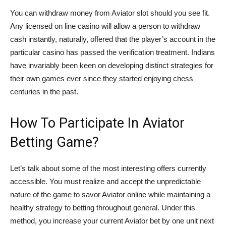
You can withdraw money from Aviator slot should you see fit.
Any licensed on line casino will allow a person to withdraw
cash instantly, naturally, offered that the player’s account in the
particular casino has passed the verification treatment. Indians
have invariably been keen on developing distinct strategies for
their own games ever since they started enjoying chess
centuries in the past.
How To Participate In Aviator
Betting Game?
Let’s talk about some of the most interesting offers currently
accessible. You must realize and accept the unpredictable
nature of the game to savor Aviator online while maintaining a
healthy strategy to betting throughout general. Under this
method, you increase your current Aviator bet by one unit next