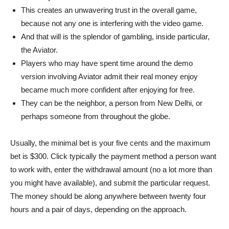
This creates an unwavering trust in the overall game,
because not any one is interfering with the video game.
And that will is the splendor of gambling, inside particular,
the Aviator.
Players who may have spent time around the demo
version involving Aviator admit their real money enjoy
became much more confident after enjoying for free.
They can be the neighbor, a person from New Delhi, or
perhaps someone from throughout the globe.
Usually, the minimal bet is your five cents and the maximum
bet is $300. Click typically the payment method a person want
to work with, enter the withdrawal amount (no a lot more than
you might have available), and submit the particular request.
The money should be along anywhere between twenty four
hours and a pair of days, depending on the approach.