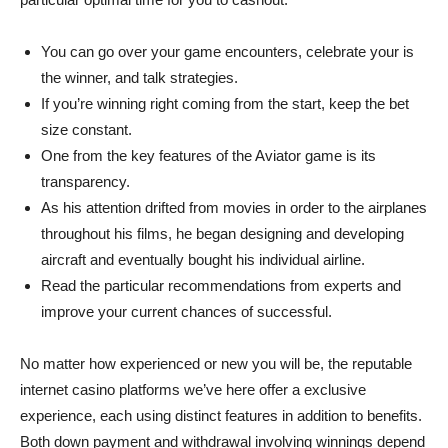
You can go over your game encounters, celebrate your is
the winner, and talk strategies.
If you’re winning right coming from the start, keep the bet
size constant.
One from the key features of the Aviator game is its
transparency.
As his attention drifted from movies in order to the airplanes
throughout his films, he began designing and developing
aircraft and eventually bought his individual airline.
Read the particular recommendations from experts and
improve your current chances of successful.
No matter how experienced or new you will be, the reputable
internet casino platforms we’ve here offer a exclusive
experience, each using distinct features in addition to benefits.
Both down payment and withdrawal involving winnings depend