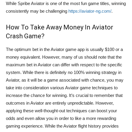
While Spribe Aviator is one of the most fun game titles, winning
consistently may be challenging
https://aviator-ng.com/
.
How To Take Away Money In Aviator
Crash Game?
The optimum bet in the Aviator game app is usually $100 or a
money equivalent. However, many of us should note that the
maximum bet in Aviator can differ with respect to the specific
system. While there is definitely no 100% winning strategy in
Aviator, as it will be a game associated with chance, you may
take into consideration various Aviator game techniques to
increase the chance for winning. It’s crucial to remember that
outcomes in Aviator are entirely unpredictable. However,
applying these well-thought-out techniques can boost your
odds and even allow you in order to like a more rewarding
gaming experience. While the Aviator flight history provides