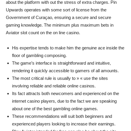
about the platform with out the stress of extra charges. Pin
Upwards operates with some sort of license from the
Government of Curaçao, ensuring a secure and secure
gaming knowledge. The minimum plus maximum bets in
Aviator slot count on the on line casino.
His expertise tends to make him the genuine ace inside the
floor of gambling composing.
The game’s interface is straightforward and intuitive,
rendering it quickly accessible to gamers of all amounts.
The most critical rule is usually to » « use the sites
involving reliable and reliable online casinos.
Its fact attracts both newcomers and experienced on the
internet casino players, due to the fact we are speaking
about one of the best gambling online games.
These recommendations will suit both beginners and
experienced players looking to increase their earnings.