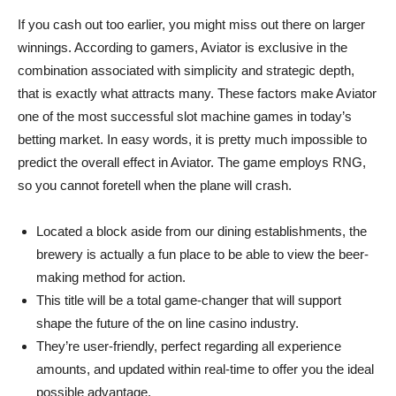
If you cash out too earlier, you might miss out there on larger
winnings. According to gamers, Aviator is exclusive in the
combination associated with simplicity and strategic depth,
that is exactly what attracts many. These factors make Aviator
one of the most successful slot machine games in today’s
betting market. In easy words, it is pretty much impossible to
predict the overall effect in Aviator. The game employs RNG,
so you cannot foretell when the plane will crash.
Located a block aside from our dining establishments, the
brewery is actually a fun place to be able to view the beer-
making method for action.
This title will be a total game-changer that will support
shape the future of the on line casino industry.
They’re user-friendly, perfect regarding all experience
amounts, and updated within real-time to offer you the ideal
possible advantage.