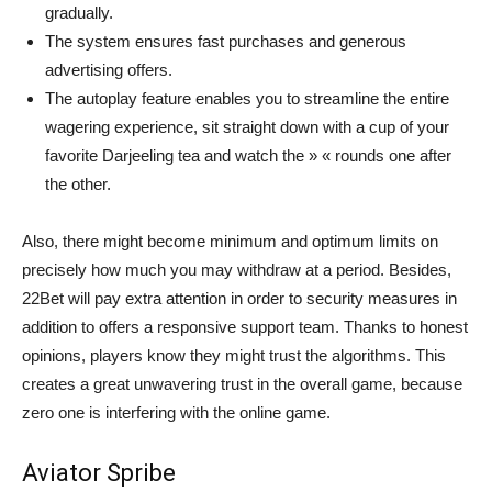
gradually.
The system ensures fast purchases and generous
advertising offers.
The autoplay feature enables you to streamline the entire
wagering experience, sit straight down with a cup of your
favorite Darjeeling tea and watch the » « rounds one after
the other.
Also, there might become minimum and optimum limits on
precisely how much you may withdraw at a period. Besides,
22Bet will pay extra attention in order to security measures in
addition to offers a responsive support team. Thanks to honest
opinions, players know they might trust the algorithms. This
creates a great unwavering trust in the overall game, because
zero one is interfering with the online game.
Aviator Spribe