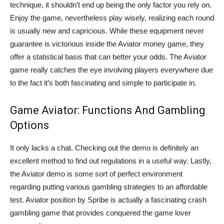
technique, it shouldn’t end up being the only factor you rely on.
Enjoy the game, nevertheless play wisely, realizing each round
is usually new and capricious. While these equipment never
guarantee is victorious inside the Aviator money game, they
offer a statistical basis that can better your odds. The Aviator
game really catches the eye involving players everywhere due
to the fact it’s both fascinating and simple to participate in.
Game Aviator: Functions And Gambling
Options
It only lacks a chat. Checking out the demo is definitely an
excellent method to find out regulations in a useful way. Lastly,
the Aviator demo is some sort of perfect environment
regarding putting various gambling strategies to an affordable
test. Aviator position by Spribe is actually a fascinating crash
gambling game that provides conquered the game lover