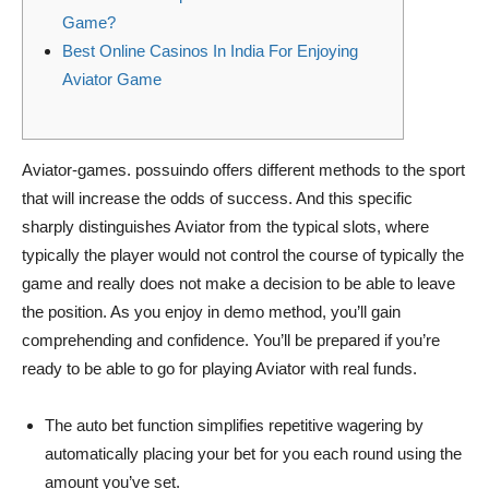
Game?
Best Online Casinos In India For Enjoying
Aviator Game
Aviator-games. possuindo offers different methods to the sport
that will increase the odds of success. And this specific
sharply distinguishes Aviator from the typical slots, where
typically the player would not control the course of typically the
game and really does not make a decision to be able to leave
the position. As you enjoy in demo method, you’ll gain
comprehending and confidence. You’ll be prepared if you’re
ready to be able to go for playing Aviator with real funds.
The auto bet function simplifies repetitive wagering by
automatically placing your bet for you each round using the
amount you’ve set.