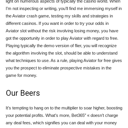
light on numerous aspects of typically the casino world. When
I’m not inspecting or writing, you’ll find me immersing myself in
the Aviator crash game, testing my skills and strategies in
different casinos. If you want in order to try your odds in
Aviator slot without the risk involving losing money, you have
got the opportunity in order to play Aviator with regard to free.
Playing typically the demo version of flier, you will recognize
the algorithm involving the slot, should be able to understand
what techniques to use. As a rule, playing Aviator for free gives
you the prospect to eliminate prospective mistakes in the
game for money.
Our Beers
It’s tempting to hang on to the multiplier to soar higher, boosting
your potential profits. What’s more, Bet365″ « doesn’t charge
any deal fees, which signifies you can deal with your money