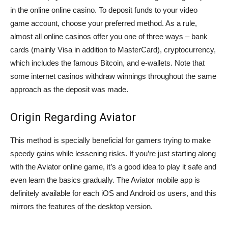
in the online online casino. To deposit funds to your video
game account, choose your preferred method. As a rule,
almost all online casinos offer you one of three ways – bank
cards (mainly Visa in addition to MasterCard), cryptocurrency,
which includes the famous Bitcoin, and e-wallets. Note that
some internet casinos withdraw winnings throughout the same
approach as the deposit was made.
Origin Regarding Aviator
This method is specially beneficial for gamers trying to make
speedy gains while lessening risks. If you’re just starting along
with the Aviator online game, it’s a good idea to play it safe and
even learn the basics gradually. The Aviator mobile app is
definitely available for each iOS and Android os users, and this
mirrors the features of the desktop version.