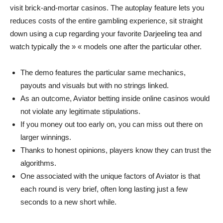
visit brick-and-mortar casinos. The autoplay feature lets you
reduces costs of the entire gambling experience, sit straight
down using a cup regarding your favorite Darjeeling tea and
watch typically the » « models one after the particular other.
The demo features the particular same mechanics,
payouts and visuals but with no strings linked.
As an outcome, Aviator betting inside online casinos would
not violate any legitimate stipulations.
If you money out too early on, you can miss out there on
larger winnings.
Thanks to honest opinions, players know they can trust the
algorithms.
One associated with the unique factors of Aviator is that
each round is very brief, often long lasting just a few
seconds to a new short while.