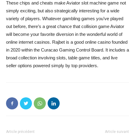
These chips and cheats make Aviator slot machine game not
simply exciting, but also strategically interesting for a wide
variety of players. Whatever gambling games you’ve played
out before, there’s a great chance that collision game Aviator
will become your favorite diversion in the wonderful world of
online internet casinos. Rajbet is a good online casino founded
in 2020 within the Curacao Gaming Control Board. It includes a
broad collection involving slots, table game titles, and live
seller options powered simply by top providers.
Article précédent
Article suivant