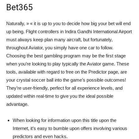
Bet365
Naturally, » « it is up to you to decide how big your bet will end
up being. Flight controllers in Indira Gandhi International Airport
must always keep plan many aircraft, but fortunately,
throughout Aviator, you simply have one car to follow.
Choosing the best gambling program may be the first stage
when you’re looking to play typically the Aviator game. These
tools, available with regard to free on the Predictor page, are
your crystal soccer ball into the game’s possible outcomes!
They’re user-friendly, perfect for all experience levels, and
updated within real-time to give you the ideal possible
advantage.
When looking for information upon this title upon the
Internet, it’s easy to bumble upon offers involving various
predictors and even hacks.