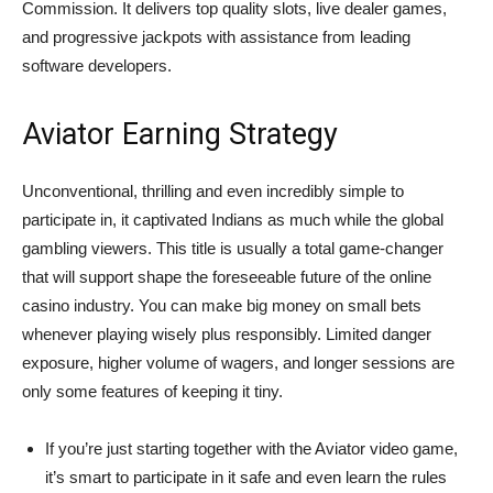
Commission. It delivers top quality slots, live dealer games,
and progressive jackpots with assistance from leading
software developers.
Aviator Earning Strategy
Unconventional, thrilling and even incredibly simple to
participate in, it captivated Indians as much while the global
gambling viewers. This title is usually a total game-changer
that will support shape the foreseeable future of the online
casino industry. You can make big money on small bets
whenever playing wisely plus responsibly. Limited danger
exposure, higher volume of wagers, and longer sessions are
only some features of keeping it tiny.
If you’re just starting together with the Aviator video game,
it’s smart to participate in it safe and even learn the rules