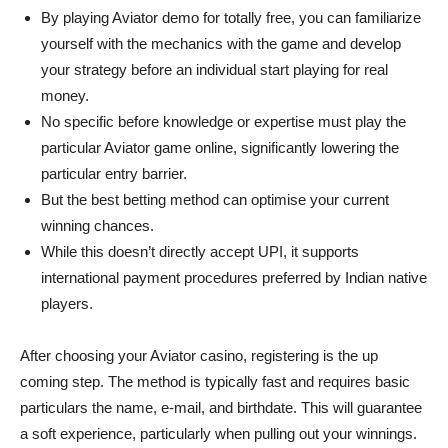
By playing Aviator demo for totally free, you can familiarize
yourself with the mechanics with the game and develop
your strategy before an individual start playing for real
money.
No specific before knowledge or expertise must play the
particular Aviator game online, significantly lowering the
particular entry barrier.
But the best betting method can optimise your current
winning chances.
While this doesn’t directly accept UPI, it supports
international payment procedures preferred by Indian native
players.
After choosing your Aviator casino, registering is the up
coming step. The method is typically fast and requires basic
particulars the name, e-mail, and birthdate. This will guarantee
a soft experience, particularly when pulling out your winnings.