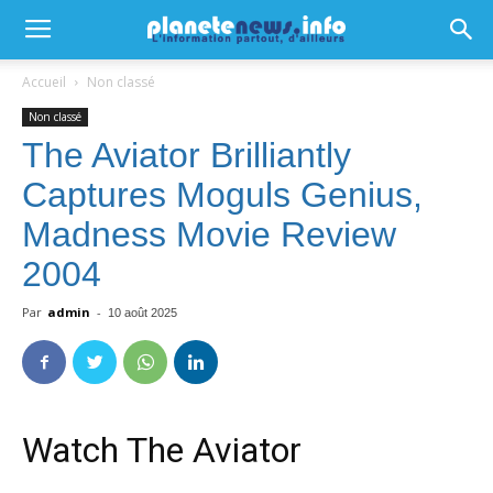
Accueil
Non classé
Non classé
The Aviator Brilliantly
Captures Moguls Genius,
Madness Movie Review
2004
Par
admin
-
10 août 2025
Watch The Aviator