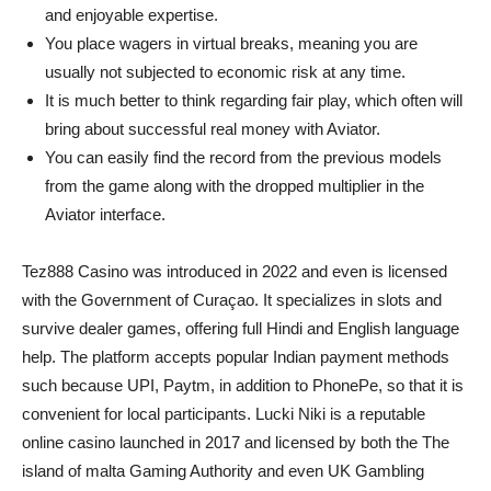
and enjoyable expertise.
You place wagers in virtual breaks, meaning you are
usually not subjected to economic risk at any time.
It is much better to think regarding fair play, which often will
bring about successful real money with Aviator.
You can easily find the record from the previous models
from the game along with the dropped multiplier in the
Aviator interface.
Tez888 Casino was introduced in 2022 and even is licensed
with the Government of Curaçao. It specializes in slots and
survive dealer games, offering full Hindi and English language
help. The platform accepts popular Indian payment methods
such because UPI, Paytm, in addition to PhonePe, so that it is
convenient for local participants. Lucki Niki is a reputable
online casino launched in 2017 and licensed by both the The
island of malta Gaming Authority and even UK Gambling