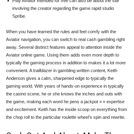
Play Aviator intended for free can also be about the site
involving the creator regarding the game rapid studio
Spribe.
When you have learned the rules and feel comfy with the
Aviator navigation, you can switch to real cash gambling right
away. Several distinct features appeal to attention inside the
Aviator online game. Using them adds even more depth to
typically the gaming process in addition to makes it a lot more
convenient. A trailblazer in gambling written content, Keith
Anderson gives a calm, sharpened edge to typically the
gaming world. With years of hands-on experience in typically
the casino scene, he or she knows the inches and outs with
the game, making each word he pens a jackpot » « expertise
and excitement. Keith has the inside scoop on everything from
the chop roll to the particular roulette wheel’s spin and rewrite.