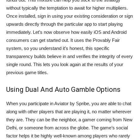
without typically the temptation to await for higher multipliers.
Once installed, sign in using your existing consideration or sign
upwards directly through the particular app to start playing
immediately. Let’s now observe how easily iOS and Android
consumers can get started out. It uses the Provably Fair
system, so you understand it’s honest, this specific
transparency builds believe in and verifies the integrity of every
single round. This lets you look again at the results of your
previous game titles.
Using Dual And Auto Gamble Options
When you participate in Aviator by Spribe, you are able to chat
along with other players that are playing it, no matter wherever
they are. They can be the neighbor, a gamer coming from New
Delhi, or someone from across the globe. The game’s social
factor helps it be highly well-known among players who rarely