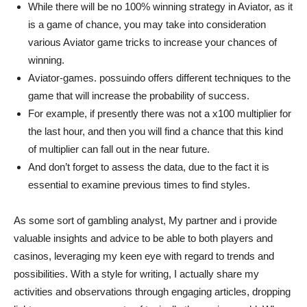
While there will be no 100% winning strategy in Aviator, as it
is a game of chance, you may take into consideration
various Aviator game tricks to increase your chances of
winning.
Aviator-games. possuindo offers different techniques to the
game that will increase the probability of success.
For example, if presently there was not a x100 multiplier for
the last hour, and then you will find a chance that this kind
of multiplier can fall out in the near future.
And don’t forget to assess the data, due to the fact it is
essential to examine previous times to find styles.
As some sort of gambling analyst, My partner and i provide
valuable insights and advice to be able to both players and
casinos, leveraging my keen eye with regard to trends and
possibilities. With a style for writing, I actually share my
activities and observations through engaging articles, dropping