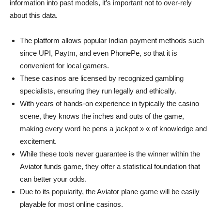
information into past models, it’s important not to over-rely
about this data.
The platform allows popular Indian payment methods such
since UPI, Paytm, and even PhonePe, so that it is
convenient for local gamers.
These casinos are licensed by recognized gambling
specialists, ensuring they run legally and ethically.
With years of hands-on experience in typically the casino
scene, they knows the inches and outs of the game,
making every word he pens a jackpot » « of knowledge and
excitement.
While these tools never guarantee is the winner within the
Aviator funds game, they offer a statistical foundation that
can better your odds.
Due to its popularity, the Aviator plane game will be easily
playable for most online casinos.