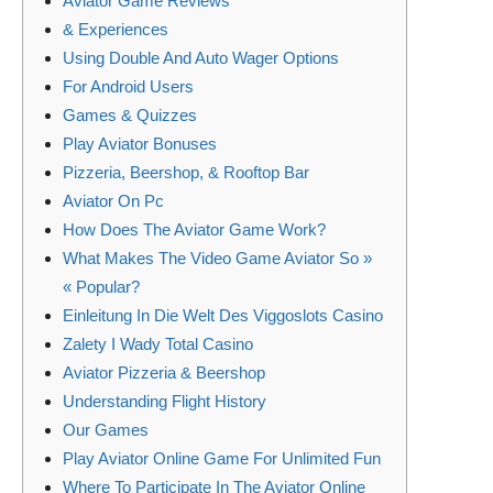
Aviator Game Reviews
& Experiences
Using Double And Auto Wager Options
For Android Users
Games & Quizzes
Play Aviator Bonuses
Pizzeria, Beershop, & Rooftop Bar
Aviator On Pc
How Does The Aviator Game Work?
What Makes The Video Game Aviator So »
« Popular?
Einleitung In Die Welt Des Viggoslots Casino
Zalety I Wady Total Casino
Aviator Pizzeria & Beershop
Understanding Flight History
Our Games
Play Aviator Online Game For Unlimited Fun
Where To Participate In The Aviator Online