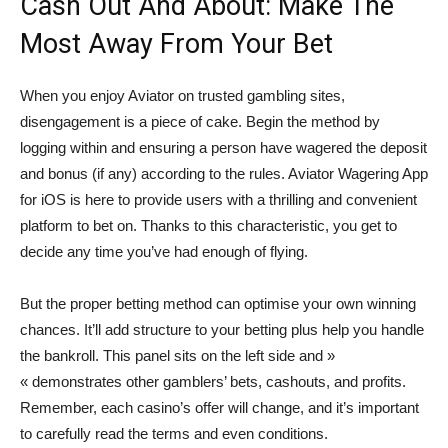
Cash Out And About: Make The
Most Away From Your Bet
When you enjoy Aviator on trusted gambling sites,
disengagement is a piece of cake. Begin the method by
logging within and ensuring a person have wagered the deposit
and bonus (if any) according to the rules. Aviator Wagering App
for iOS is here to provide users with a thrilling and convenient
platform to bet on. Thanks to this characteristic, you get to
decide any time you’ve had enough of flying.
But the proper betting method can optimise your own winning
chances. It’ll add structure to your betting plus help you handle
the bankroll. This panel sits on the left side and »
« demonstrates other gamblers’ bets, cashouts, and profits.
Remember, each casino’s offer will change, and it’s important
to carefully read the terms and even conditions.