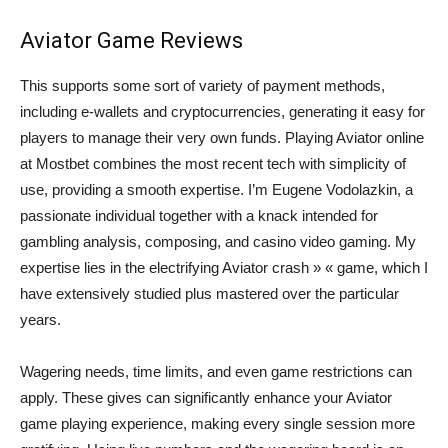
Aviator Game Reviews
This supports some sort of variety of payment methods,
including e-wallets and cryptocurrencies, generating it easy for
players to manage their very own funds. Playing Aviator online
at Mostbet combines the most recent tech with simplicity of
use, providing a smooth expertise. I’m Eugene Vodolazkin, a
passionate individual together with a knack intended for
gambling analysis, composing, and casino video gaming. My
expertise lies in the electrifying Aviator crash » « game, which I
have extensively studied plus mastered over the particular
years.
Wagering needs, time limits, and even game restrictions can
apply. These gives can significantly enhance your Aviator
game playing experience, making every single session more