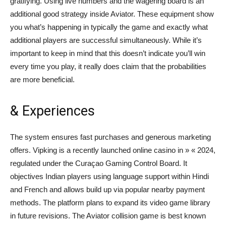
gratifying. Using live numbers and the wagering board is an
additional good strategy inside Aviator. These equipment show
you what’s happening in typically the game and exactly what
additional players are successful simultaneously. While it’s
important to keep in mind that this doesn’t indicate you’ll win
every time you play, it really does claim that the probabilities
are more beneficial.
& Experiences
The system ensures fast purchases and generous marketing
offers. Vipking is a recently launched online casino in » « 2024,
regulated under the Curaçao Gaming Control Board. It
objectives Indian players using language support within Hindi
and French and allows build up via popular nearby payment
methods. The platform plans to expand its video game library
in future revisions. The Aviator collision game is best known