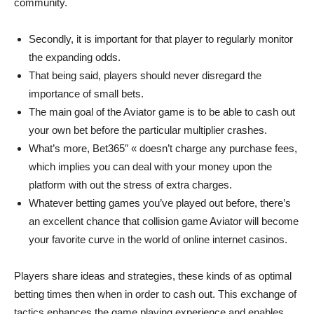
community.
Secondly, it is important for that player to regularly monitor
the expanding odds.
That being said, players should never disregard the
importance of small bets.
The main goal of the Aviator game is to be able to cash out
your own bet before the particular multiplier crashes.
What’s more, Bet365″ « doesn’t charge any purchase fees,
which implies you can deal with your money upon the
platform with out the stress of extra charges.
Whatever betting games you’ve played out before, there’s
an excellent chance that collision game Aviator will become
your favorite curve in the world of online internet casinos.
Players share ideas and strategies, these kinds of as optimal
betting times then when in order to cash out. This exchange of
tactics enhances the game playing experience and enables