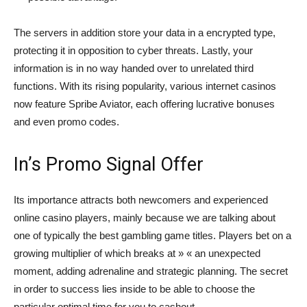
The servers in addition store your data in a encrypted type,
protecting it in opposition to cyber threats. Lastly, your
information is in no way handed over to unrelated third
functions. With its rising popularity, various internet casinos
now feature Spribe Aviator, each offering lucrative bonuses
and even promo codes.
In’s Promo Signal Offer
Its importance attracts both newcomers and experienced
online casino players, mainly because we are talking about
one of typically the best gambling game titles. Players bet on a
growing multiplier of which breaks at » « an unexpected
moment, adding adrenaline and strategic planning. The secret
in order to success lies inside to be able to choose the
particular optimal time for you to cashout.