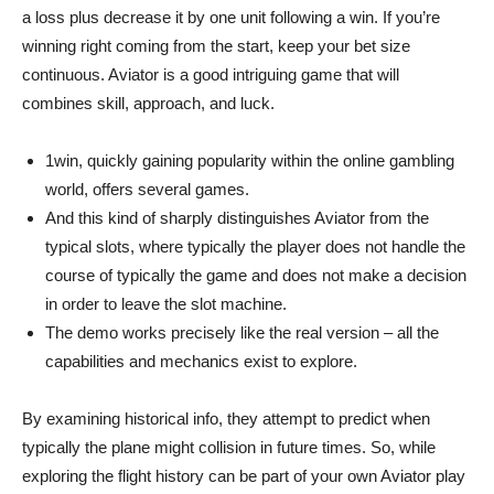
a loss plus decrease it by one unit following a win. If you’re
winning right coming from the start, keep your bet size
continuous. Aviator is a good intriguing game that will
combines skill, approach, and luck.
1win, quickly gaining popularity within the online gambling
world, offers several games.
And this kind of sharply distinguishes Aviator from the
typical slots, where typically the player does not handle the
course of typically the game and does not make a decision
in order to leave the slot machine.
The demo works precisely like the real version – all the
capabilities and mechanics exist to explore.
By examining historical info, they attempt to predict when
typically the plane might collision in future times. So, while
exploring the flight history can be part of your own Aviator play