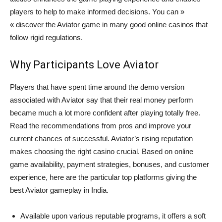
players to help to make informed decisions. You can »
« discover the Aviator game in many good online casinos that
follow rigid regulations.
Why Participants Love Aviator
Players that have spent time around the demo version
associated with Aviator say that their real money perform
became much a lot more confident after playing totally free.
Read the recommendations from pros and improve your
current chances of successful. Aviator’s rising reputation
makes choosing the right casino crucial. Based on online
game availability, payment strategies, bonuses, and customer
experience, here are the particular top platforms giving the
best Aviator gameplay in India.
Available upon various reputable programs, it offers a soft