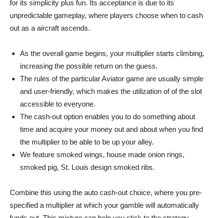
for its simplicity plus fun. Its acceptance is due to its
unpredictable gameplay, where players choose when to cash
out as a aircraft ascends.
As the overall game begins, your multiplier starts climbing,
increasing the possible return on the guess.
The rules of the particular Aviator game are usually simple
and user-friendly, which makes the utilization of of the slot
accessible to everyone.
The cash-out option enables you to do something about
time and acquire your money out and about when you find
the multiplier to be able to be up your alley.
We feature smoked wings, house made onion rings,
smoked pig, St. Louis design smoked ribs.
Combine this using the auto cash-out choice, where you pre-
specified a multiplier at which your gamble will automatically
funds out. This mixture can help you stick to the strategy