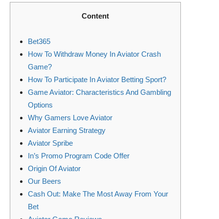
Content
Bet365
How To Withdraw Money In Aviator Crash
Game?
How To Participate In Aviator Betting Sport?
Game Aviator: Characteristics And Gambling
Options
Why Gamers Love Aviator
Aviator Earning Strategy
Aviator Spribe
In’s Promo Program Code Offer
Origin Of Aviator
Our Beers
Cash Out: Make The Most Away From Your
Bet