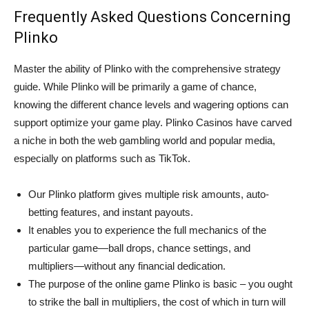
Frequently Asked Questions Concerning
Plinko
Master the ability of Plinko with the comprehensive strategy
guide. While Plinko will be primarily a game of chance,
knowing the different chance levels and wagering options can
support optimize your game play. Plinko Casinos have carved
a niche in both the web gambling world and popular media,
especially on platforms such as TikTok.
Our Plinko platform gives multiple risk amounts, auto-
betting features, and instant payouts.
It enables you to experience the full mechanics of the
particular game—ball drops, chance settings, and
multipliers—without any financial dedication.
The purpose of the online game Plinko is basic – you ought
to strike the ball in multipliers, the cost of which in turn will