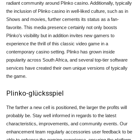
radiant community around Plinko casino. Additionally, typically
the inclusion of Plinko casino in well-liked culture, such as in
Shows and movies, further cements its status as a fan-
favorite. This media presence certainly not only boosts
Plinko’s visibility but in addition invites new gamers to
experience the thrill of this classic video game in a
contemporary casino setting. Plinko has grown inside
popularity across South Africa, and several top-tier software
services have created their own unique versions of typically
the game.
Plinko-glücksspiel
The farther a new cell is positioned, the larger the profits will
probably be. Stay well informed in regards to the latest
characteristics, improvements, and community events. Our
enhancement team regularly accessories user feedback to be
able to enhance the gaming experience, ensuring the platform