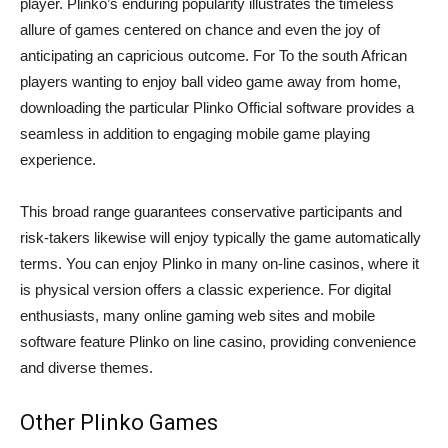
player. Plinko’s enduring popularity illustrates the timeless
allure of games centered on chance and even the joy of
anticipating an capricious outcome. ​For To the south African
players wanting to enjoy ball video game away from home,
downloading the particular Plinko Official software provides a
seamless in addition to engaging mobile game playing
experience.
This broad range guarantees conservative participants and
risk-takers likewise will enjoy typically the game automatically
terms. You can enjoy Plinko in many on-line casinos, where it
is physical version offers a classic experience. For digital
enthusiasts, many online gaming web sites and mobile
software feature Plinko on line casino, providing convenience
and diverse themes.
Other Plinko Games