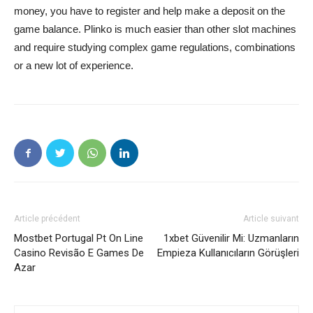
money, you have to register and help make a deposit on the
game balance. Plinko is much easier than other slot machines
and require studying complex game regulations, combinations
or a new lot of experience.
Article précédent
Article suivant
Mostbet Portugal Pt On Line
1xbet Güvenilir Mi: Uzmanların
Casino Revisão E Games De
Empieza Kullanıcıların Görüşleri
Azar