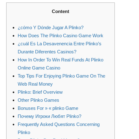
Content
¿cómo Y Dónde Jugar A Plinko?
How Does The Plinko Casino Game Work
¿cuál Es La Desavenencia Entre Plinko’s
Durante Diferentes Casinos?
How In Order To Win Real Funds At Plinko
Online Game Casino
Top Tips For Enjoying Plinko Game On The
Web Real Money
Plinko: Brief Overview
Other Plinko Games
Bonuses For » « plinko Game
Почему Игроки Любят Plinko?
Frequently Asked Questions Concerning
Plinko