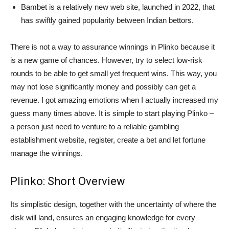
Bambet is a relatively new web site, launched in 2022, that
has swiftly gained popularity between Indian bettors.
There is not a way to assurance winnings in Plinko because it
is a new game of chances. However, try to select low-risk
rounds to be able to get small yet frequent wins. This way, you
may not lose significantly money and possibly can get a
revenue. I got amazing emotions when I actually increased my
guess many times above. It is simple to start playing Plinko –
a person just need to venture to a reliable gambling
establishment website, register, create a bet and let fortune
manage the winnings.
Plinko: Short Overview
Its simplistic design, together with the uncertainty of where the
disk will land, ensures an engaging knowledge for every