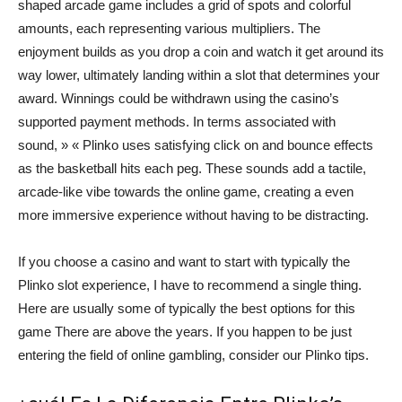
shaped arcade game includes a grid of spots and colorful
amounts, each representing various multipliers. The
enjoyment builds as you drop a coin and watch it get around its
way lower, ultimately landing within a slot that determines your
award. Winnings could be withdrawn using the casino’s
supported payment methods. In terms associated with
sound, » « Plinko uses satisfying click on and bounce effects
as the basketball hits each peg. These sounds add a tactile,
arcade-like vibe towards the online game, creating a even
more immersive experience without having to be distracting.
If you choose a casino and want to start with typically the
Plinko slot experience, I have to recommend a single thing.
Here are usually some of typically the best options for this
game There are above the years. If you happen to be just
entering the field of online gambling, consider our Plinko tips.