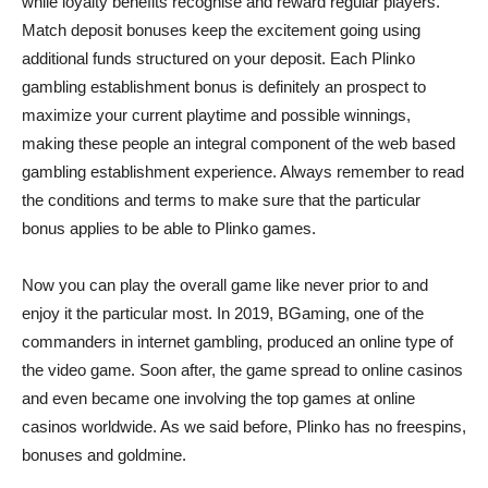
while loyalty benefits recognise and reward regular players.
Match deposit bonuses keep the excitement going using
additional funds structured on your deposit. Each Plinko
gambling establishment bonus is definitely an prospect to
maximize your current playtime and possible winnings,
making these people an integral component of the web based
gambling establishment experience. Always remember to read
the conditions and terms to make sure that the particular
bonus applies to be able to Plinko games.
Now you can play the overall game like never prior to and
enjoy it the particular most. In 2019, BGaming, one of the
commanders in internet gambling, produced an online type of
the video game. Soon after, the game spread to online casinos
and even became one involving the top games at online
casinos worldwide. As we said before, Plinko has no freespins,
bonuses and goldmine.