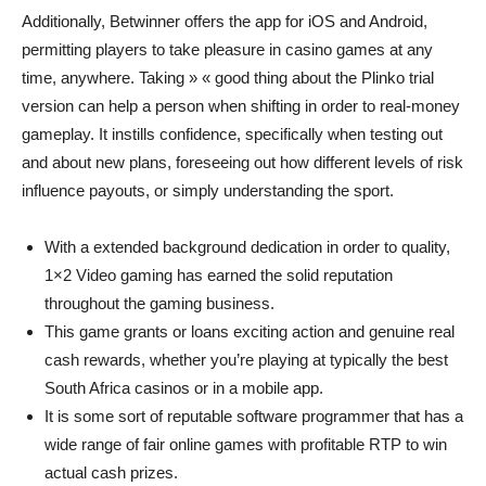
Additionally, Betwinner offers the app for iOS and Android,
permitting players to take pleasure in casino games at any
time, anywhere. Taking » « good thing about the Plinko trial
version can help a person when shifting in order to real-money
gameplay. It instills confidence, specifically when testing out
and about new plans, foreseeing out how different levels of risk
influence payouts, or simply understanding the sport.
With a extended background dedication in order to quality,
1×2 Video gaming has earned the solid reputation
throughout the gaming business.
This game grants or loans exciting action and genuine real
cash rewards, whether you’re playing at typically the best
South Africa casinos or in a mobile app.
It is some sort of reputable software programmer that has a
wide range of fair online games with profitable RTP to win
actual cash prizes.