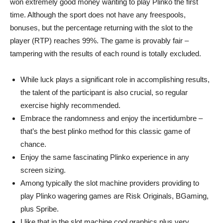
won extremely good money wanting to play Plinko the first
time. Although the sport does not have any freespools,
bonuses, but the percentage returning with the slot to the
player (RTP) reaches 99%. The game is provably fair –
tampering with the results of each round is totally excluded.
While luck plays a significant role in accomplishing results,
the talent of the participant is also crucial, so regular
exercise highly recommended.
Embrace the randomness and enjoy the incertidumbre –
that’s the best plinko method for this classic game of
chance.
Enjoy the same fascinating Plinko experience in any
screen sizing.
Among typically the slot machine providers providing to
play Plinko wagering games are Risk Originals, BGaming,
plus Spribe.
I like that in the slot machine cool graphics plus very