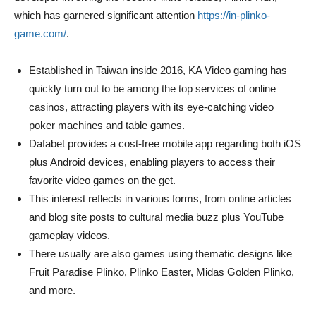
which has garnered significant attention
https://in-plinko-
game.com/
.
Established in Taiwan inside 2016, KA Video gaming has
quickly turn out to be among the top services of online
casinos, attracting players with its eye-catching video
poker machines and table games.
Dafabet provides a cost-free mobile app regarding both iOS
plus Android devices, enabling players to access their
favorite video games on the get.
This interest reflects in various forms, from online articles
and blog site posts to cultural media buzz plus YouTube
gameplay videos.
There usually are also games using thematic designs like
Fruit Paradise Plinko, Plinko Easter, Midas Golden Plinko,
and more.