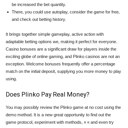
be increased the bet quantity.
There, you could use autoplay, consider the game for free,
and check out betting history.
It brings together simple gameplay, active action with
adaptable betting options we, making it perfect for everyone.
Casino bonuses are a significant draw for players inside the
exciting globe of online gaming, and Plinko casinos are not an
exception. Welcome bonuses frequently offer a percentage
match on the initial deposit, supplying you more money to play
using.
Does Plinko Pay Real Money?
You may possibly review the Plinko game at no cost using the
demo method. It is a new great opportunity to find out the
game protocol, experiment with methods, » « and even try