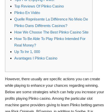
Top Reviews Of Plinko Casino
Plinko En Vidéo
Quelle Représente La Différence No Meio De
Plinko Dans Différents Casinos?
How We Choose The Best Plinko Casino Site
How To Be Able To Play Plinko Intended For
Real Money?
Up To Inr 1, 000
Avantages I Plinko Casino
However, there usually are specific actions you can create
while playing to enhance your chances regarding winning.
Below are some strategies which can help you increase your
profits playing Plinko casino. Among the particular slot
machine game providers giving to learn Plinko betting games
are Risk Originals, BGaming, in addition to Spribe. It is