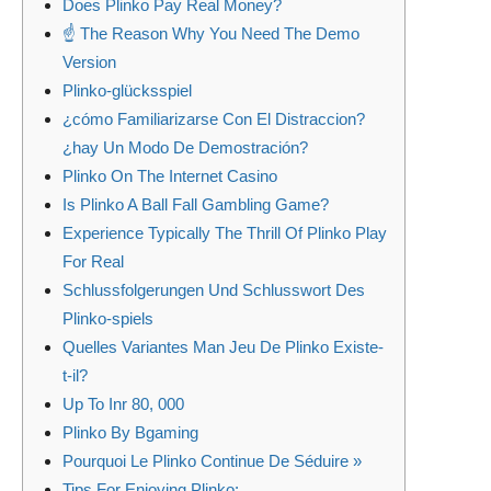
Does Plinko Pay Real Money?
☝️ The Reason Why You Need The Demo
Version
Plinko-glücksspiel
¿cómo Familiarizarse Con El Distraccion?
¿hay Un Modo De Demostración?
Plinko On The Internet Casino
Is Plinko A Ball Fall Gambling Game?
Experience Typically The Thrill Of Plinko Play
For Real
Schlussfolgerungen Und Schlusswort Des
Plinko-spiels
Quelles Variantes Man Jeu De Plinko Existe-
t-il?
Up To Inr 80, 000
Plinko By Bgaming
Pourquoi Le Plinko Continue De Séduire »
Tips For Enjoying Plinko: