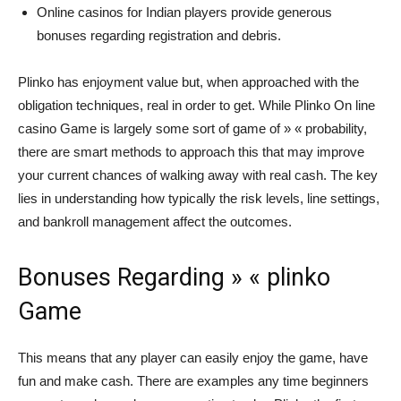
Online casinos for Indian players provide generous
bonuses regarding registration and debris.
Plinko has enjoyment value but, when approached with the
obligation techniques, real in order to get. While Plinko On line
casino Game is largely some sort of game of » « probability,
there are smart methods to approach this that may improve
your current chances of walking away with real cash. The key
lies in understanding how typically the risk levels, line settings,
and bankroll management affect the outcomes.
Bonuses Regarding » « plinko
Game
This means that any player can easily enjoy the game, have
fun and make cash. There are examples any time beginners