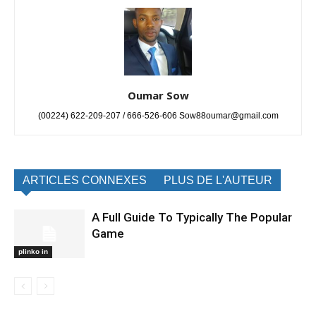
Oumar Sow
(00224) 622-209-207 / 666-526-606 Sow88oumar@gmail.com
ARTICLES CONNEXES
PLUS DE L'AUTEUR
A Full Guide To Typically The Popular
Game
plinko in