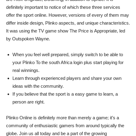
definitely important to notice of which these three services
offer the sport online. However, versions of every of them may
differ inside design, Plinko aspects, and unique characteristics.
It was using the TV game show The Price is Appropriate, led
by Outspoken Wayne.
When you feel well prepared, simply switch to be able to
your Plinko To the south Africa login plus start playing for
real winnings.
Learn through experienced players and share your own
ideas with the community.
If you believe that the sport is a easy game to learn, a
person are right.
Plinko Online is definitely more than merely a game; it’s a
community of enthusiastic gamers from around typically the
globe. Join us all today and be a part of the growing