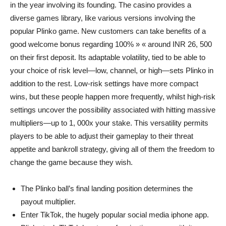
in the year involving its founding. The casino provides a
diverse games library, like various versions involving the
popular Plinko game. New customers can take benefits of a
good welcome bonus regarding 100% » « around INR 26, 500
on their first deposit. Its adaptable volatility, tied to be able to
your choice of risk level—low, channel, or high—sets Plinko in
addition to the rest. Low-risk settings have more compact
wins, but these people happen more frequently, whilst high-risk
settings uncover the possibility associated with hitting massive
multipliers—up to 1, 000x your stake. This versatility permits
players to be able to adjust their gameplay to their threat
appetite and bankroll strategy, giving all of them the freedom to
change the game because they wish.
The Plinko ball’s final landing position determines the
payout multiplier.
Enter TikTok, the hugely popular social media iphone app.