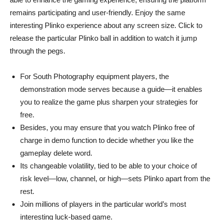
remains participating and user-friendly. Enjoy the same
interesting Plinko experience about any screen size. Click to
release the particular Plinko ball in addition to watch it jump
through the pegs.
For South Photography equipment players, the
demonstration mode serves because a guide—it enables
you to realize the game plus sharpen your strategies for
free.
Besides, you may ensure that you watch Plinko free of
charge in demo function to decide whether you like the
gameplay delete word.
Its changeable volatility, tied to be able to your choice of
risk level—low, channel, or high—sets Plinko apart from the
rest.
Join millions of players in the particular world’s most
interesting luck-based game.