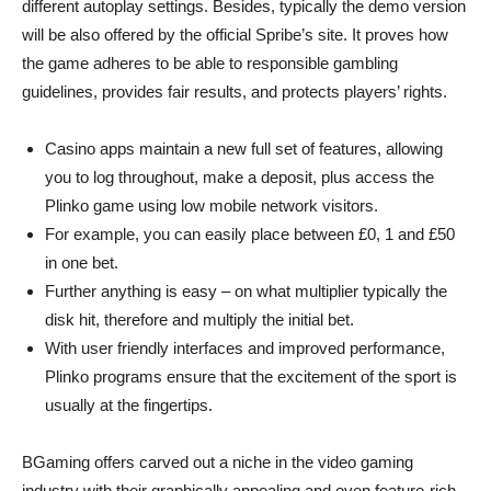
different autoplay settings. Besides, typically the demo version
will be also offered by the official Spribe’s site. It proves how
the game adheres to be able to responsible gambling
guidelines, provides fair results, and protects players’ rights.
Casino apps maintain a new full set of features, allowing
you to log throughout, make a deposit, plus access the
Plinko game using low mobile network visitors.
For example, you can easily place between £0, 1 and £50
in one bet.
Further anything is easy – on what multiplier typically the
disk hit, therefore and multiply the initial bet.
With user friendly interfaces and improved performance,
Plinko programs ensure that the excitement of the sport is
usually at the fingertips.
BGaming offers carved out a niche in the video gaming
industry with their graphically appealing and even feature-rich