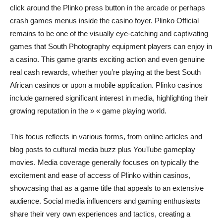
click around the Plinko press button in the arcade or perhaps
crash games menus inside the casino foyer. Plinko Official
remains to be one of the visually eye-catching and captivating
games that South Photography equipment players can enjoy in
a casino. This game grants exciting action and even genuine
real cash rewards, whether you’re playing at the best South
African casinos or upon a mobile application. Plinko casinos
include garnered significant interest in media, highlighting their
growing reputation in the » « game playing world.
This focus reflects in various forms, from online articles and
blog posts to cultural media buzz plus YouTube gameplay
movies. Media coverage generally focuses on typically the
excitement and ease of access of Plinko within casinos,
showcasing that as a game title that appeals to an extensive
audience. Social media influencers and gaming enthusiasts
share their very own experiences and tactics, creating a