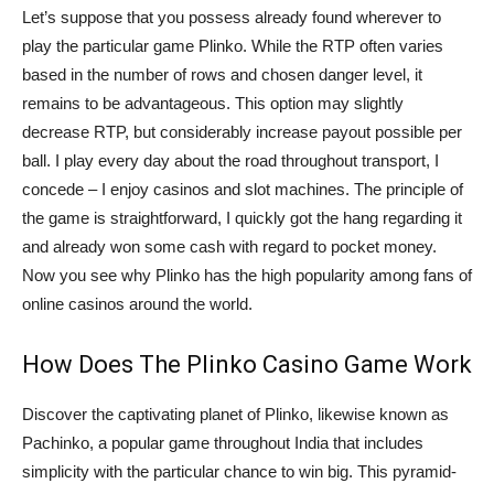
Let’s suppose that you possess already found wherever to
play the particular game Plinko. While the RTP often varies
based in the number of rows and chosen danger level, it
remains to be advantageous. This option may slightly
decrease RTP, but considerably increase payout possible per
ball. I play every day about the road throughout transport, I
concede – I enjoy casinos and slot machines. The principle of
the game is straightforward, I quickly got the hang regarding it
and already won some cash with regard to pocket money.
Now you see why Plinko has the high popularity among fans of
online casinos around the world.
How Does The Plinko Casino Game Work
Discover the captivating planet of Plinko, likewise known as
Pachinko, a popular game throughout India that includes
simplicity with the particular chance to win big. This pyramid-