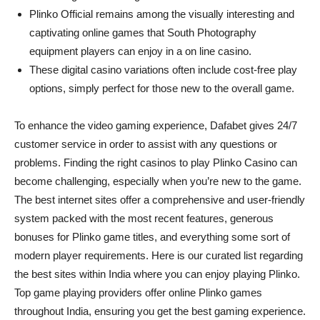
Plinko Official remains among the visually interesting and
captivating online games that South Photography
equipment players can enjoy in a on line casino.
These digital casino variations often include cost-free play
options, simply perfect for those new to the overall game.
To enhance the video gaming experience, Dafabet gives 24/7
customer service in order to assist with any questions or
problems. Finding the right casinos to play Plinko Casino can
become challenging, especially when you’re new to the game.
The best internet sites offer a comprehensive and user-friendly
system packed with the most recent features, generous
bonuses for Plinko game titles, and everything some sort of
modern player requirements. Here is our curated list regarding
the best sites within India where you can enjoy playing Plinko.
Top game playing providers offer online Plinko games
throughout India, ensuring you get the best gaming experience.