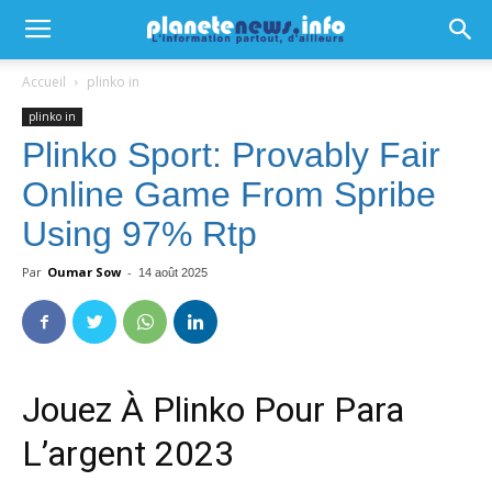
Accueil
plinko in
plinko in
Plinko Sport: Provably Fair
Online Game From Spribe
Using 97% Rtp
Par
Oumar Sow
-
14 août 2025
Jouez À Plinko Pour Para
L’argent 2023