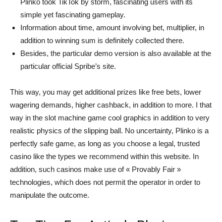
Plinko took TikTok by storm, fascinating users with its
simple yet fascinating gameplay.
Information about time, amount involving bet, multiplier, in
addition to winning sum is definitely collected there.
Besides, the particular demo version is also available at the
particular official Spribe’s site.
This way, you may get additional prizes like free bets, lower
wagering demands, higher cashback, in addition to more. I that
way in the slot machine game cool graphics in addition to very
realistic physics of the slipping ball. No uncertainty, Plinko is a
perfectly safe game, as long as you choose a legal, trusted
casino like the types we recommend within this website. In
addition, such casinos make use of « Provably Fair »
technologies, which does not permit the operator in order to
manipulate the outcome.