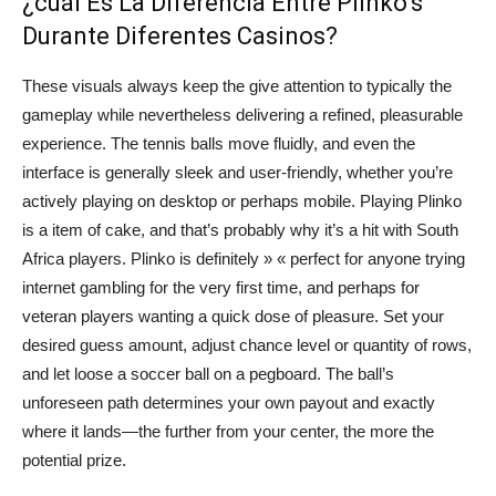
¿cuál Es La Diferencia Entre Plinko’s
Durante Diferentes Casinos?
These visuals always keep the give attention to typically the
gameplay while nevertheless delivering a refined, pleasurable
experience. The tennis balls move fluidly, and even the
interface is generally sleek and user-friendly, whether you’re
actively playing on desktop or perhaps mobile. Playing Plinko
is a item of cake, and that’s probably why it’s a hit with South
Africa players. Plinko is definitely » « perfect for anyone trying
internet gambling for the very first time, and perhaps for
veteran players wanting a quick dose of pleasure. Set your
desired guess amount, adjust chance level or quantity of rows,
and let loose a soccer ball on a pegboard. The ball’s
unforeseen path determines your own payout and exactly
where it lands—the further from your center, the more the
potential prize.