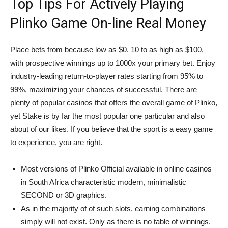
Top Tips For Actively Playing
Plinko Game On-line Real Money
Place bets from because low as $0. 10 to as high as $100,
with prospective winnings up to 1000x your primary bet. Enjoy
industry-leading return-to-player rates starting from 95% to
99%, maximizing your chances of successful. There are
plenty of popular casinos that offers the overall game of Plinko,
yet Stake is by far the most popular one particular and also
about of our likes. If you believe that the sport is a easy game
to experience, you are right.
Most versions of Plinko Official available in online casinos
in South Africa characteristic modern, minimalistic
SECOND or 3D graphics.
As in the majority of of such slots, earning combinations
simply will not exist. Only as there is no table of winnings.