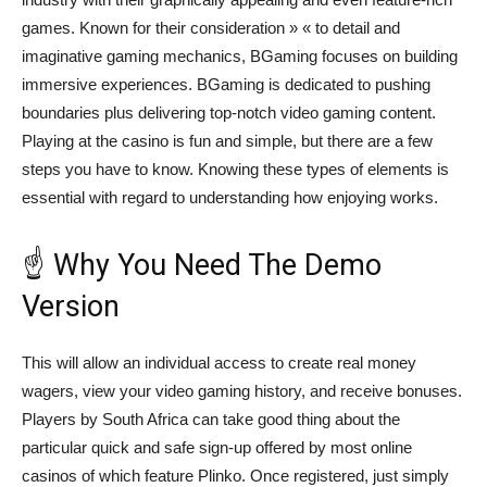
games. Known for their consideration » « to detail and
imaginative gaming mechanics, BGaming focuses on building
immersive experiences. BGaming is dedicated to pushing
boundaries plus delivering top-notch video gaming content.
Playing at the casino is fun and simple, but there are a few
steps you have to know. Knowing these types of elements is
essential with regard to understanding how enjoying works.
☝️ Why You Need The Demo
Version
This will allow an individual access to create real money
wagers, view your video gaming history, and receive bonuses.
Players by South Africa can take good thing about the
particular quick and safe sign-up offered by most online
casinos of which feature Plinko. Once registered, just simply