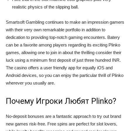
realistic physics of the slipping ball.
Smartsoft Gambling continues to make an impression gamers
with their very own remarkable portfolio in addition to
dedication to providing top-notch gaming encounters. Batery
can be a favorite among players regarding its exciting Plinko
games, allowing one to join in about the thrilling consider their
luck using a minimum first deposit of just three hundred INR.
The casino offers a user friendly app for equally iOS and
Android devices, so you can enjoy the particular thrill of Plinko
wherever you usually are.
Почему Игроки Любят Plinko?
No-deposit bonuses are a fantastic approach to try out brand
new games risk-free. Free spins are perfect for slot lovers,