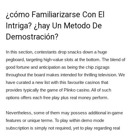
¿cómo Familiarizarse Con El
Intriga? ¿hay Un Metodo De
Demostración?
In this section, contestants drop snacks down a huge
pegboard, targeting high-value slots at the bottom. The blend of
good fortune and anticipation as being the chip zigzags
throughout the board makes intended for thrilling television. We
have curated a new list with this favourite casinos that
provides typically the game of Plinko casino. All of such
options offers each free play plus real money perform.
Nevertheless, some of them may possess additional in-game
features or unique terme. To play within demo mode
subscription is simply not required, yet to play regarding real