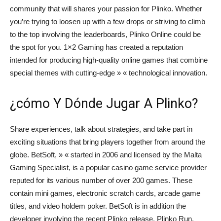
community that will shares your passion for Plinko. Whether
you’re trying to loosen up with a few drops or striving to climb
to the top involving the leaderboards, Plinko Online could be
the spot for you. 1×2 Gaming has created a reputation
intended for producing high-quality online games that combine
special themes with cutting-edge » « technological innovation.
¿cómo Y Dónde Jugar A Plinko?
Share experiences, talk about strategies, and take part in
exciting situations that bring players together from around the
globe. BetSoft, » « started in 2006 and licensed by the Malta
Gaming Specialist, is a popular casino game service provider
reputed for its various number of over 200 games. These
contain mini games, electronic scratch cards, arcade game
titles, and video holdem poker. BetSoft is in addition the
developer involving the recent Plinko release, Plinko Run,