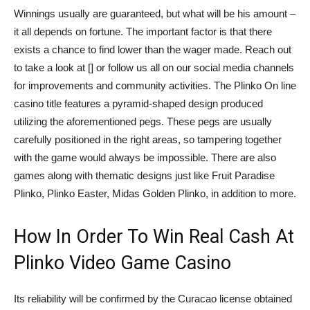
Winnings usually are guaranteed, but what will be his amount –
it all depends on fortune. The important factor is that there
exists a chance to find lower than the wager made. Reach out
to take a look at [] or follow us all on our social media channels
for improvements and community activities. The Plinko On line
casino title features a pyramid-shaped design produced
utilizing the aforementioned pegs. These pegs are usually
carefully positioned in the right areas, so tampering together
with the game would always be impossible. There are also
games along with thematic designs just like Fruit Paradise
Plinko, Plinko Easter, Midas Golden Plinko, in addition to more.
How In Order To Win Real Cash At
Plinko Video Game Casino
Its reliability will be confirmed by the Curacao license obtained