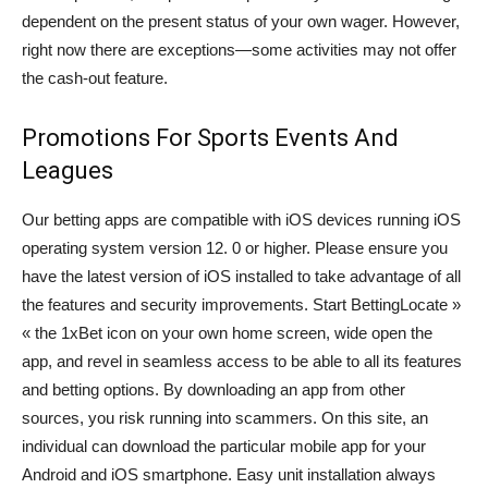
dependent on the present status of your own wager. However,
right now there are exceptions—some activities may not offer
the cash-out feature.
Promotions For Sports Events And
Leagues
Our betting apps are compatible with iOS devices running iOS
operating system version 12. 0 or higher. Please ensure you
have the latest version of iOS installed to take advantage of all
the features and security improvements. Start BettingLocate »
« the 1xBet icon on your own home screen, wide open the
app, and revel in seamless access to be able to all its features
and betting options. By downloading an app from other
sources, you risk running into scammers. On this site, an
individual can download the particular mobile app for your
Android and iOS smartphone. Easy unit installation always