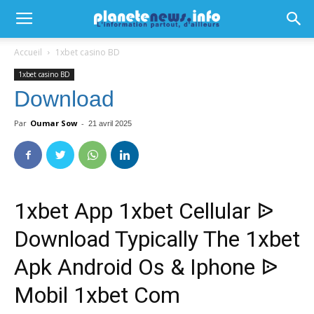
Accueil
1xbet casino BD
1xbet casino BD
Download
Par
Oumar Sow
-
21 avril 2025
1xbet App 1xbet Cellular ᐉ
Download Typically The 1xbet
Apk Android Os & Iphone ᐉ
Mobil 1xbet Com