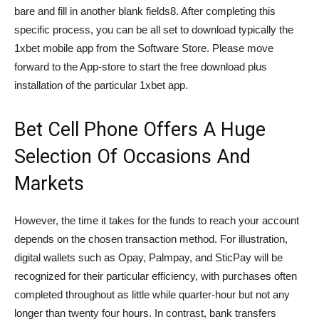
bare and fill in another blank fields8. After completing this
specific process, you can be all set to download typically the
1xbet mobile app from the Software Store. Please move
forward to the App-store to start the free download plus
installation of the particular 1xbet app.
Bet Cell Phone Offers A Huge
Selection Of Occasions And
Markets
However, the time it takes for the funds to reach your account
depends on the chosen transaction method. For illustration,
digital wallets such as Opay, Palmpay, and SticPay will be
recognized for their particular efficiency, with purchases often
completed throughout as little while quarter-hour but not any
longer than twenty four hours. In contrast, bank transfers