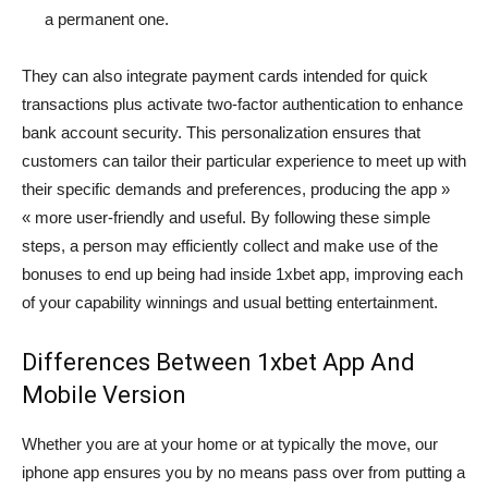
a permanent one.
They can also integrate payment cards intended for quick
transactions plus activate two-factor authentication to enhance
bank account security. This personalization ensures that
customers can tailor their particular experience to meet up with
their specific demands and preferences, producing the app »
« more user-friendly and useful. By following these simple
steps, a person may efficiently collect and make use of the
bonuses to end up being had inside 1xbet app, improving each
of your capability winnings and usual betting entertainment.
Differences Between 1xbet App And
Mobile Version
Whether you are at your home or at typically the move, our
iphone app ensures you by no means pass over from putting a