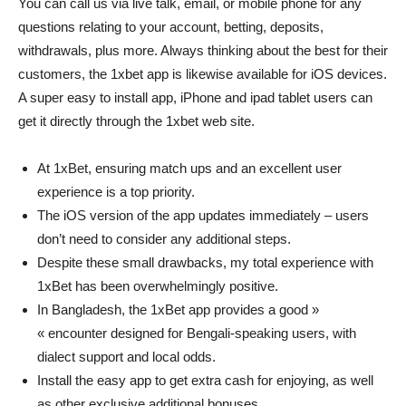
You can call us via live talk, email, or mobile phone for any
questions relating to your account, betting, deposits,
withdrawals, plus more. Always thinking about the best for their
customers, the 1xbet app is likewise available for iOS devices.
A super easy to install app, iPhone and ipad tablet users can
get it directly through the 1xbet web site.
At 1xBet, ensuring match ups and an excellent user
experience is a top priority.
The iOS version of the app updates immediately – users
don’t need to consider any additional steps.
Despite these small drawbacks, my total experience with
1xBet has been overwhelmingly positive.
In Bangladesh, the 1xBet app provides a good »
« encounter designed for Bengali-speaking users, with
dialect support and local odds.
Install the easy app to get extra cash for enjoying, as well
as other exclusive additional bonuses.