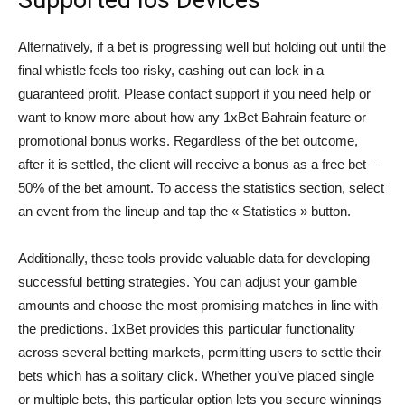
Supported Ios Devices
Alternatively, if a bet is progressing well but holding out until the
final whistle feels too risky, cashing out can lock in a
guaranteed profit. Please contact support if you need help or
want to know more about how any 1xBet Bahrain feature or
promotional bonus works. Regardless of the bet outcome,
after it is settled, the client will receive a bonus as a free bet –
50% of the bet amount. To access the statistics section, select
an event from the lineup and tap the « Statistics » button.
Additionally, these tools provide valuable data for developing
successful betting strategies. You can adjust your gamble
amounts and choose the most promising matches in line with
the predictions. 1xBet provides this particular functionality
across several betting markets, permitting users to settle their
bets which has a solitary click. Whether you’ve placed single
or multiple bets, this particular option lets you secure winnings