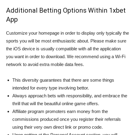
Additional Betting Options Within 1xbet
App
Customize your homepage in order to display only typically the
sports you will be most enthusiastic about. Please make sure
the iOS device is usually compatible with all the application
you want in order to download. We recommend using a Wi-Fi
network to avoid extra mobile data fees.
This diversity guarantees that there are some things
intended for every type involving bettor.
Always approach bets with responsibility, and embrace the
thrill that will the beautiful online game offers.
Affiliate program promoters earn money from the
commissions produced once you register their referrals
using their very own direct link or promo code.
Upon getting at the Personal Account section, you will