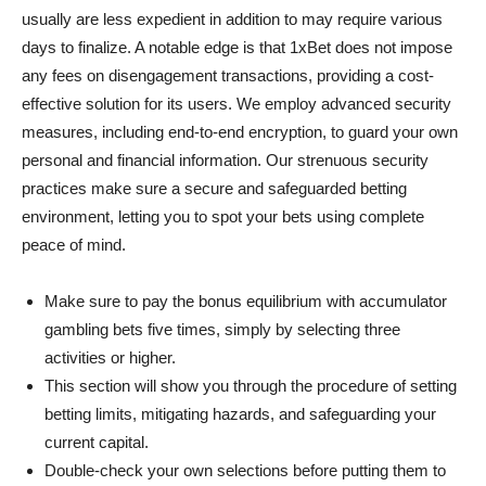
usually are less expedient in addition to may require various
days to finalize. A notable edge is that 1xBet does not impose
any fees on disengagement transactions, providing a cost-
effective solution for its users. We employ advanced security
measures, including end-to-end encryption, to guard your own
personal and financial information. Our strenuous security
practices make sure a secure and safeguarded betting
environment, letting you to spot your bets using complete
peace of mind.
Make sure to pay the bonus equilibrium with accumulator
gambling bets five times, simply by selecting three
activities or higher.
This section will show you through the procedure of setting
betting limits, mitigating hazards, and safeguarding your
current capital.
Double-check your own selections before putting them to