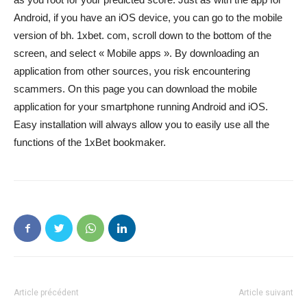
Android, if you have an iOS device, you can go to the mobile
version of bh. 1xbet. com, scroll down to the bottom of the
screen, and select « Mobile apps ». By downloading an
application from other sources, you risk encountering
scammers. On this page you can download the mobile
application for your smartphone running Android and iOS.
Easy installation will always allow you to easily use all the
functions of the 1xBet bookmaker.
Article précédent
Article suivant