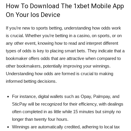
How To Download The 1xbet Mobile App
On Your Ios Device
If you’re new to sports betting, understanding how odds work
is crucial. Whether you’re betting in a casino, on sports, or on
any other event, knowing how to read and interpret different
types of odds is key to placing smart bets. They indicate that a
bookmaker offers odds that are attractive when compared to
other bookmakers, potentially improving your winnings.
Understanding how odds are formed is crucial to making
informed betting decisions.
For instance, digital wallets such as Opay, Palmpay, and
SticPay will be recognized for their efficiency, with dealings
often completed in as little while 15 minutes but simply no
longer than twenty four hours.
Winnings are automatically credited, adhering to local tax