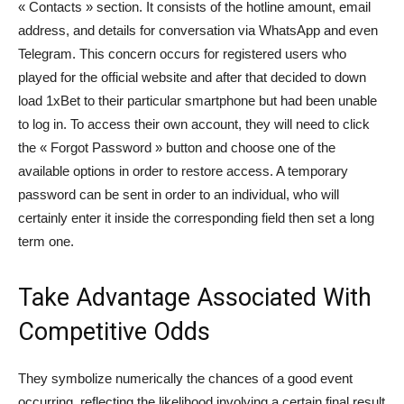
« Contacts » section. It consists of the hotline amount, email
address, and details for conversation via WhatsApp and even
Telegram. This concern occurs for registered users who
played for the official website and after that decided to down
load 1xBet to their particular smartphone but had been unable
to log in. To access their own account, they will need to click
the « Forgot Password » button and choose one of the
available options in order to restore access. A temporary
password can be sent in order to an individual, who will
certainly enter it inside the corresponding field then set a long
term one.
Take Advantage Associated With
Competitive Odds
They symbolize numerically the chances of a good event
occurring, reflecting the likelihood involving a certain final result