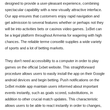
designed to provide a user-pleasant experience, combining
spectacular capability with a new visually attractive interface.
Our app ensures that customers enjoy rapid navigation and
get admission to several features whether or perhaps not they
will be into activities bets or casinos video games. 1xBet can
be a legal platform throughout Armenia for wagering with high
chances. The reliable terme conseillé supplies a wide variety
of sports and a lot of betting markets.
They don’t need accessibility to a computer in order to play
games on the official 1xbet website. This straightforward
procedure allows users to easily install the app on their Google
android devices and begin betting. Push notifications on the
1xBet mobile app maintain users informed about important
events instantly, such as goals scored, substitutions, in
addition to other crucial match updates. This characteristic
allows users to be able to react instantly in order to changes,