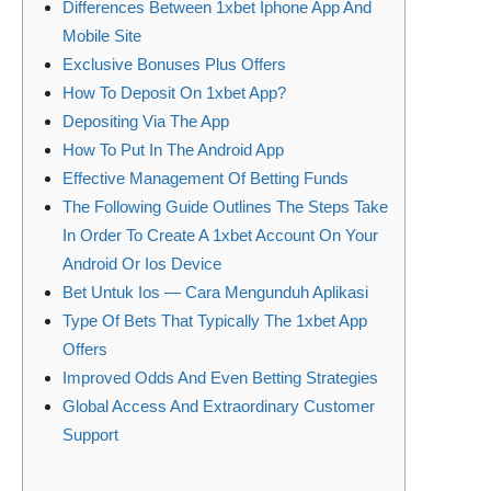
Differences Between 1xbet Iphone App And
Mobile Site
Exclusive Bonuses Plus Offers
How To Deposit On 1xbet App?
Depositing Via The App
How To Put In The Android App
Effective Management Of Betting Funds
The Following Guide Outlines The Steps Take
In Order To Create A 1xbet Account On Your
Android Or Ios Device
Bet Untuk Ios — Cara Mengunduh Aplikasi
Type Of Bets That Typically The 1xbet App
Offers
Improved Odds And Even Betting Strategies
Global Access And Extraordinary Customer
Support