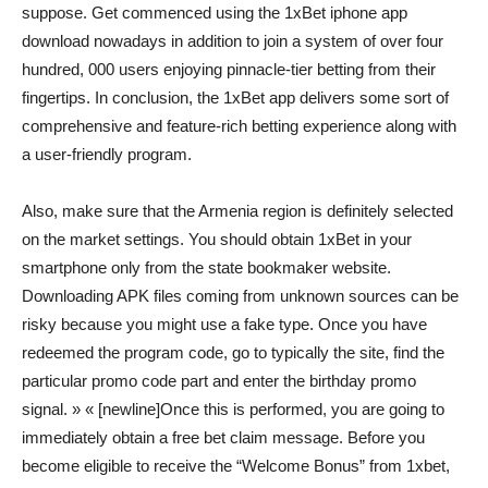
suppose. Get commenced using the 1xBet iphone app
download nowadays in addition to join a system of over four
hundred, 000 users enjoying pinnacle-tier betting from their
fingertips. In conclusion, the 1xBet app delivers some sort of
comprehensive and feature-rich betting experience along with
a user-friendly program.
Also, make sure that the Armenia region is definitely selected
on the market settings. You should obtain 1xBet in your
smartphone only from the state bookmaker website.
Downloading APK files coming from unknown sources can be
risky because you might use a fake type. Once you have
redeemed the program code, go to typically the site, find the
particular promo code part and enter the birthday promo
signal. » « [newline]Once this is performed, you are going to
immediately obtain a free bet claim message. Before you
become eligible to receive the “Welcome Bonus” from 1xbet,