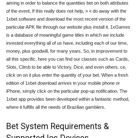
aiming in order to balance the quantities bet on both attributes
of the event. If this really does not help, » « do away with the
1xbet software and download the most recent version of the
particular APK file through our website plus install it. 1xGames
is a database of meaningful game titles in which we include
invested everything all of us have, including each of our time,
money, plus goodwill, for many years. So, in improvement to
all this specific, here you can find our classes such as Cards,
Slots, Climb to be able to Victory, Dice, and even others. ce,
click on on it plus enter the quantity of your bet. When a fresh
edition of 1xbet download arrives in your mobile phone or
iPhone, simply click on the particular pop-up notification. The
1xbet app provides been developed within a fantastic method,
where it fulfills all the needs of Brazilian gamblers.
Bet System Requirements &