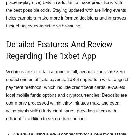
place in-play (live) bets, in addition to make predictions with
the best possible odds. Staying updated with are living events
helps gamblers make more informed decisions and improves
their chances associated with winning.
Detailed Features And Review
Regarding The 1xbet App
Winnings are a certain amount in full, because there are zero
deductions on affiliate payouts. 1xBet supports a wide range of
payment methods, which include credit/debit cards, e-wallets,
local mobile funds options and cryptocurrencies. Deposits are
commonly processed within thirty minutes max, and even
withdrawals within forty eight hours, providing users with
efficient in addition to secure transactions.
We advise using a Wi-Fi connection for a new more stable