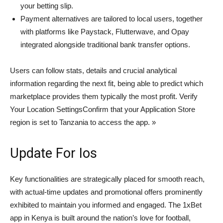
your betting slip.
Payment alternatives are tailored to local users, together
with platforms like Paystack, Flutterwave, and Opay
integrated alongside traditional bank transfer options.
Users can follow stats, details and crucial analytical
information regarding the next fit, being able to predict which
marketplace provides them typically the most profit. Verify
Your Location SettingsConfirm that your Application Store
region is set to Tanzania to access the app. »
Update For Ios
Key functionalities are strategically placed for smooth reach,
with actual-time updates and promotional offers prominently
exhibited to maintain you informed and engaged. The 1xBet
app in Kenya is built around the nation’s love for football,