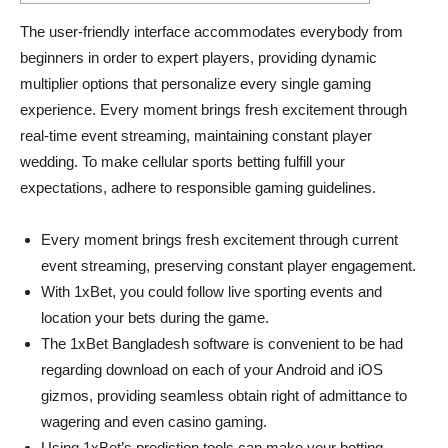
The user-friendly interface accommodates everybody from
beginners in order to expert players, providing dynamic
multiplier options that personalize every single gaming
experience. Every moment brings fresh excitement through
real-time event streaming, maintaining constant player
wedding. To make cellular sports betting fulfill your
expectations, adhere to responsible gaming guidelines.
Every moment brings fresh excitement through current
event streaming, preserving constant player engagement.
With 1xBet, you could follow live sporting events and
location your bets during the game.
The 1xBet Bangladesh software is convenient to be had
regarding download on each of your Android and iOS
gizmos, providing seamless obtain right of admittance to
wagering and even casino gaming.
Using 1xBet’s prediction tools can make your betting