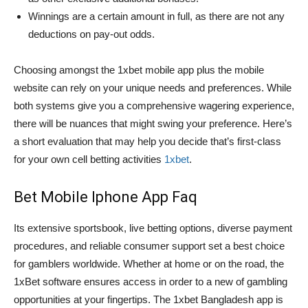
Winnings are a certain amount in full, as there are not any
deductions on pay-out odds.
Choosing amongst the 1xbet mobile app plus the mobile
website can rely on your unique needs and preferences. While
both systems give you a comprehensive wagering experience,
there will be nuances that might swing your preference. Here’s
a short evaluation that may help you decide that’s first-class
for your own cell betting activities
1xbet
.
Bet Mobile Iphone App Faq
Its extensive sportsbook, live betting options, diverse payment
procedures, and reliable consumer support set a best choice
for gamblers worldwide. Whether at home or on the road, the
1xBet software ensures access in order to a new of gambling
opportunities at your fingertips. The 1xbet Bangladesh app is