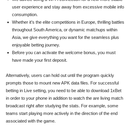
user experience and stay away from excessive mobile info
consumption.
Whether it’s the elite competitions in Europe, thrilling battles
throughout South America, or dynamic matchups within
Asia, we give everything you want for the seamless plus
enjoyable betting journey.
Before you can activate the welcome bonus, you must
have made your first deposit.
Alternatively, users can hold out until the program quickly
prompts those to mount new APK data files. For successful
betting in Live setting, you need to be able to download 1xBet
in order to your phone in addition to watch the are living match
broadcast right after studying the stats. For example, some
teams start playing more actively in the direction of the end
associated with the game.