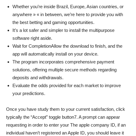
Whether you’re inside Brazil, Europe, Asian countries, or
anywhere » « in between, we’re here to provide you with
the best betting and gaming opportunities.
It’s a lot safer and simpler to install the multipurpose
software right aside.
Wait for CompletionAllow the download to finish, and the
app will automatically install on your device.
The program incorporates comprehensive payment
solutions, offering multiple secure methods regarding
deposits and withdrawals.
Evaluate the odds provided for each market to improve
your predictions.
Once you have study them to your current satisfaction, click
typically the “Accept” toggle button7. A prompt can appear
requesting in order to enter your The apple company ID, if an
individual haven’t registered an Apple ID, you should leave it