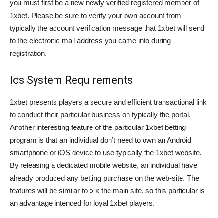
you must first be a new newly verified registered member of
1xbet. Please be sure to verify your own account from
typically the account verification message that 1xbet will send
to the electronic mail address you came into during
registration.
Ios System Requirements
1xbet presents players a secure and efficient transactional link
to conduct their particular business on typically the portal.
Another interesting feature of the particular 1xbet betting
program is that an individual don’t need to own an Android
smartphone or iOS device to use typically the 1xbet website.
By releasing a dedicated mobile website, an individual have
already produced any betting purchase on the web-site. The
features will be similar to » « the main site, so this particular is
an advantage intended for loyal 1xbet players.