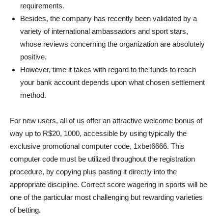
requirements.
Besides, the company has recently been validated by a
variety of international ambassadors and sport stars,
whose reviews concerning the organization are absolutely
positive.
However, time it takes with regard to the funds to reach
your bank account depends upon what chosen settlement
method.
For new users, all of us offer an attractive welcome bonus of
way up to R$20, 1000, accessible by using typically the
exclusive promotional computer code, 1xbet6666. This
computer code must be utilized throughout the registration
procedure, by copying plus pasting it directly into the
appropriate discipline. Correct score wagering in sports will be
one of the particular most challenging but rewarding varieties
of betting.