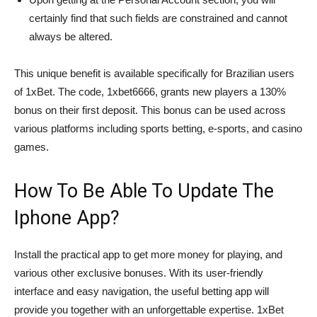
certainly find that such fields are constrained and cannot
always be altered.
This unique benefit is available specifically for Brazilian users
of 1xBet. The code, 1xbet6666, grants new players a 130%
bonus on their first deposit. This bonus can be used across
various platforms including sports betting, e-sports, and casino
games.
How To Be Able To Update The
Iphone App?
Install the practical app to get more money for playing, and
various other exclusive bonuses. With its user-friendly
interface and easy navigation, the useful betting app will
provide you together with an unforgettable expertise. 1xBet