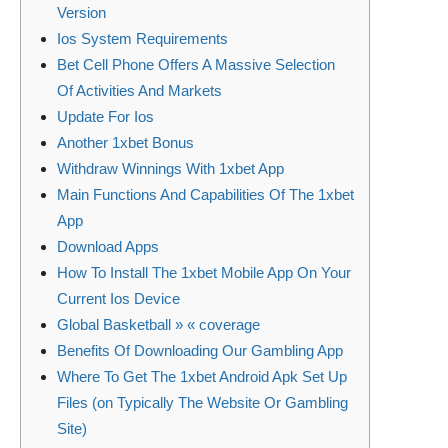
Version
Ios System Requirements
Bet Cell Phone Offers A Massive Selection
Of Activities And Markets
Update For Ios
Another 1xbet Bonus
Withdraw Winnings With 1xbet App
Main Functions And Capabilities Of The 1xbet
App
Download Apps
How To Install The 1xbet Mobile App On Your
Current Ios Device
Global Basketball » « coverage
Benefits Of Downloading Our Gambling App
Where To Get The 1xbet Android Apk Set Up
Files (on Typically The Website Or Gambling
Site)