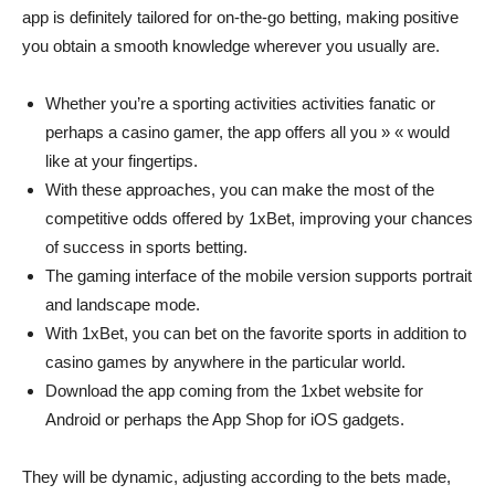
app is definitely tailored for on-the-go betting, making positive
you obtain a smooth knowledge wherever you usually are.
Whether you’re a sporting activities activities fanatic or
perhaps a casino gamer, the app offers all you » « would
like at your fingertips.
With these approaches, you can make the most of the
competitive odds offered by 1xBet, improving your chances
of success in sports betting.
The gaming interface of the mobile version supports portrait
and landscape mode.
With 1xBet, you can bet on the favorite sports in addition to
casino games by anywhere in the particular world.
Download the app coming from the 1xbet website for
Android or perhaps the App Shop for iOS gadgets.
They will be dynamic, adjusting according to the bets made,