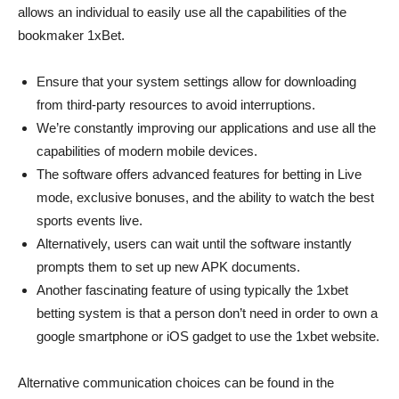
allows an individual to easily use all the capabilities of the
bookmaker 1xBet.
Ensure that your system settings allow for downloading
from third-party resources to avoid interruptions.
We’re constantly improving our applications and use all the
capabilities of modern mobile devices.
The software offers advanced features for betting in Live
mode, exclusive bonuses, and the ability to watch the best
sports events live.
Alternatively, users can wait until the software instantly
prompts them to set up new APK documents.
Another fascinating feature of using typically the 1xbet
betting system is that a person don’t need in order to own a
google smartphone or iOS gadget to use the 1xbet website.
Alternative communication choices can be found in the