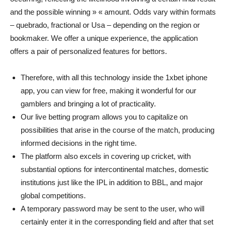
and the possible winning » « amount. Odds vary within formats
– quebrado, fractional or Usa – depending on the region or
bookmaker. We offer a unique experience, the application
offers a pair of personalized features for bettors.
Therefore, with all this technology inside the 1xbet iphone
app, you can view for free, making it wonderful for our
gamblers and bringing a lot of practicality.
Our live betting program allows you to capitalize on
possibilities that arise in the course of the match, producing
informed decisions in the right time.
The platform also excels in covering up cricket, with
substantial options for intercontinental matches, domestic
institutions just like the IPL in addition to BBL, and major
global competitions.
A temporary password may be sent to the user, who will
certainly enter it in the corresponding field and after that set