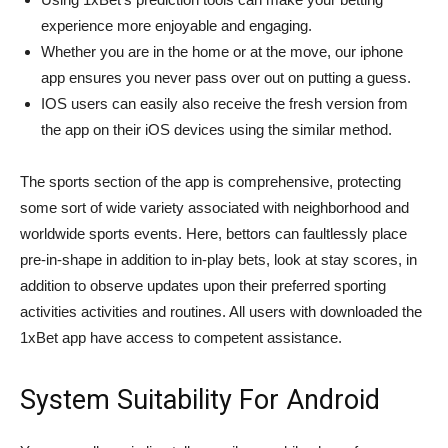
experience more enjoyable and engaging.
Whether you are in the home or at the move, our iphone
app ensures you never pass over out on putting a guess.
IOS users can easily also receive the fresh version from
the app on their iOS devices using the similar method.
The sports section of the app is comprehensive, protecting
some sort of wide variety associated with neighborhood and
worldwide sports events. Here, bettors can faultlessly place
pre-in-shape in addition to in-play bets, look at stay scores, in
addition to observe updates upon their preferred sporting
activities activities and routines. All users with downloaded the
1xBet app have access to competent assistance.
System Suitability For Android