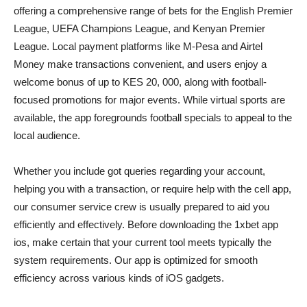
offering a comprehensive range of bets for the English Premier
League, UEFA Champions League, and Kenyan Premier
League. Local payment platforms like M-Pesa and Airtel
Money make transactions convenient, and users enjoy a
welcome bonus of up to KES 20, 000, along with football-
focused promotions for major events. While virtual sports are
available, the app foregrounds football specials to appeal to the
local audience.
Whether you include got queries regarding your account,
helping you with a transaction, or require help with the cell app,
our consumer service crew is usually prepared to aid you
efficiently and effectively. Before downloading the 1xbet app
ios, make certain that your current tool meets typically the
system requirements. Our app is optimized for smooth
efficiency across various kinds of iOS gadgets.