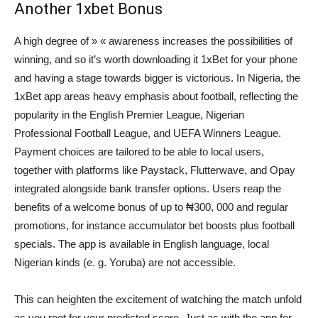
Another 1xbet Bonus
A high degree of » « awareness increases the possibilities of
winning, and so it’s worth downloading it 1xBet for your phone
and having a stage towards bigger is victorious. In Nigeria, the
1xBet app areas heavy emphasis about football, reflecting the
popularity in the English Premier League, Nigerian
Professional Football League, and UEFA Winners League.
Payment choices are tailored to be able to local users,
together with platforms like Paystack, Flutterwave, and Opay
integrated alongside bank transfer options. Users reap the
benefits of a welcome bonus of up to ₦300, 000 and regular
promotions, for instance accumulator bet boosts plus football
specials. The app is available in English language, local
Nigerian kinds (e. g. Yoruba) are not accessible.
This can heighten the excitement of watching the match unfold
as you root for your predicted score. Just as with the app for