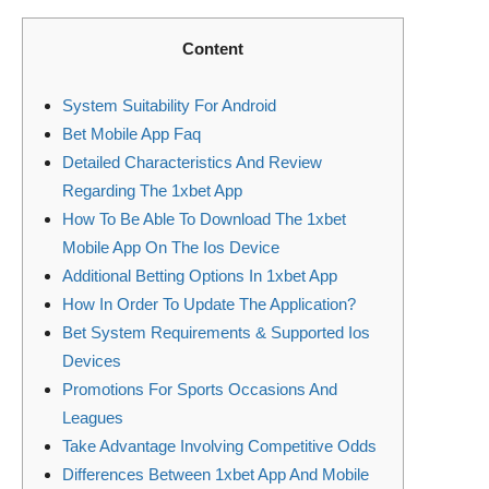
Content
System Suitability For Android
Bet Mobile App Faq
Detailed Characteristics And Review
Regarding The 1xbet App
How To Be Able To Download The 1xbet
Mobile App On The Ios Device
Additional Betting Options In 1xbet App
How In Order To Update The Application?
Bet System Requirements & Supported Ios
Devices
Promotions For Sports Occasions And
Leagues
Take Advantage Involving Competitive Odds
Differences Between 1xbet App And Mobile